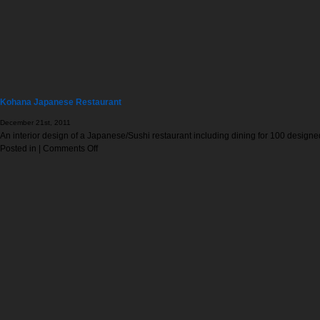
Kohana Japanese Restaurant
December 21st, 2011
An interior design of a Japanese/Sushi restaurant including dining for 100 designe
on
Posted in |
Comments Off
Kohana
Japanese
Restaurant