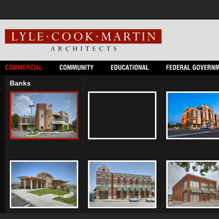
Banks