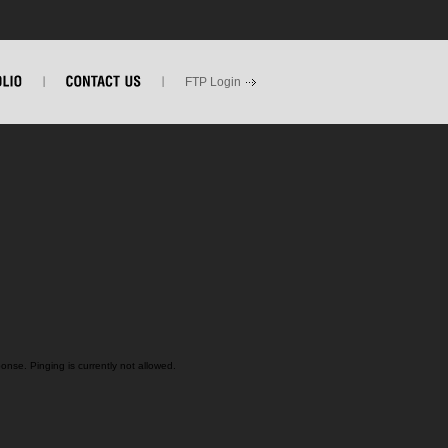
FTP Login
nse. Pinging is currently not allowed.