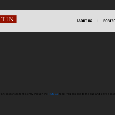
w any responses to this entry through the
RSS 2.0
feed. You can skip to the end and leave a respo