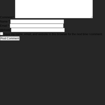
Comment
*
Name
*
Email
*
Website
Save my name, email, and website in this browser for the next time I comment.