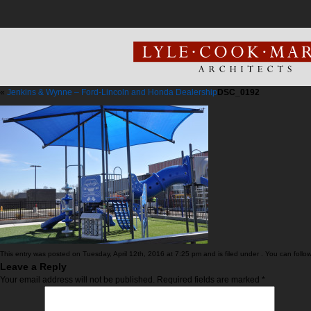
«
Jenkins & Wynne – Ford-Lincoln and Honda Dealership
DSC_0192
This entry was posted on Tuesday, April 12th, 2016 at 7:25 pm and is filed under . You can follo
Leave a Reply
Your email address will not be published.
Required fields are marked
*