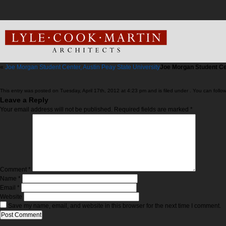
«
Joe Morgan Student Center, Austin Peay State University
Joe Morgan Student C
This entry was posted on Tuesday, April 17th, 2012 at 4:23 pm and is filed under . You can follo
Leave a Reply
Your email address will not be published.
Required fields are marked
*
Comment
*
Name
*
Email
*
Website
Save my name, email, and website in this browser for the next time I comment.