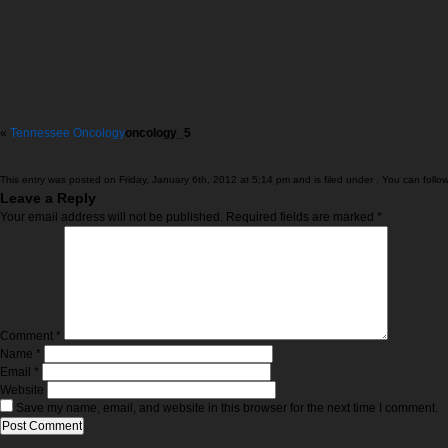
«
Tennessee Oncology
oncology_5
This entry was posted on Friday, January 6th, 2012 at 5:14 pm and is filed under . You can follo
Leave a Reply
Your email address will not be published.
Required fields are marked
*
Comment
*
Name
*
Email
*
Website
Save my name, email, and website in this browser for the next time I comment.